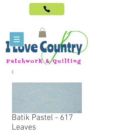
Batik Pastel - 617
Leaves