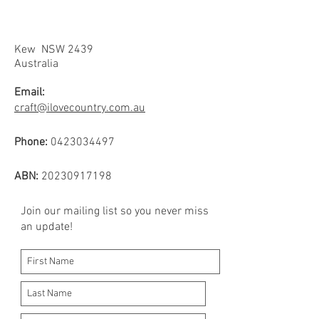
Kew NSW 2439
Australia
Email:
craft@ilovecountry.com.au
Phone:
0423034497
ABN:
20230917198
Join our mailing list so you never miss
an update!