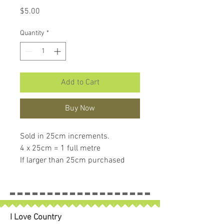
Price
$5.00
Quantity
*
Add to Cart
Buy Now
Sold in 25cm increments.
4 x 25cm = 1 full metre
If larger than 25cm purchased
piece will be left in larger size
I Love Country