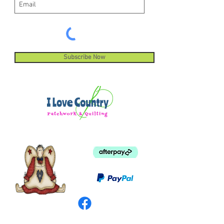
Subscribe Now