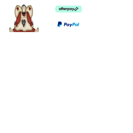
©
2003 - 2024
by I LOVE COUNTRY.