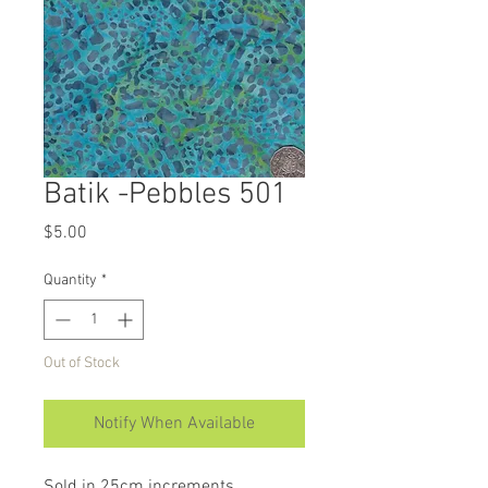
Batik -Pebbles 501
Price
$5.00
Quantity
*
Out of Stock
Notify When Available
Sold in 25cm increments.