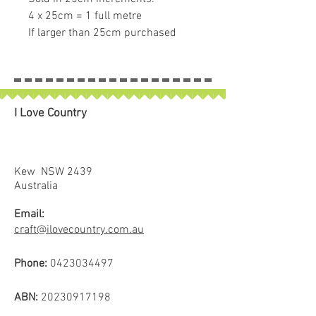
4 x 25cm = 1 full metre
If larger than 25cm purchased
piece will be left in larger size
I Love Country
Kew NSW 2439
Australia
Email:
craft@ilovecountry.com.au
Phone:
0423034497
ABN:
20230917198