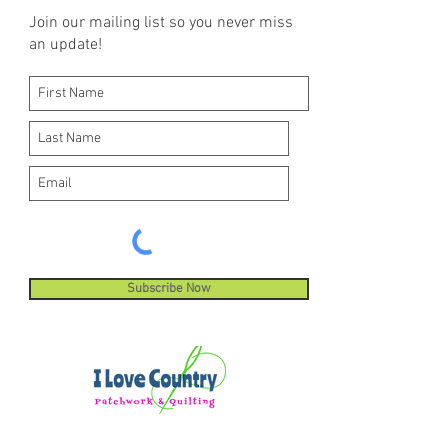
Join our mailing list so you never miss
an update!
Subscribe Now