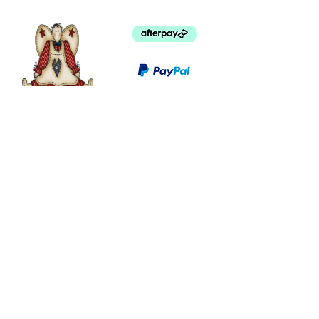
©
2003 - 2024
by I LOVE COUNTRY.