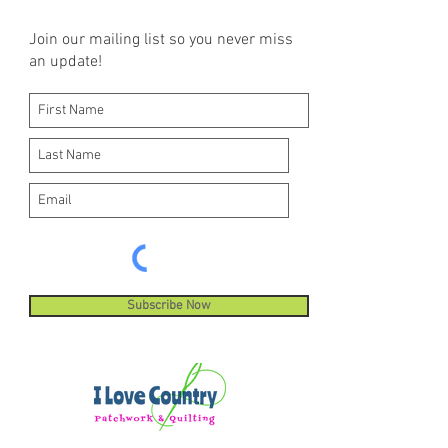
Join our mailing list so you never miss
an update!
Subscribe Now