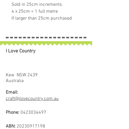
Sold in 25cm increments.
4 x 25cm = 1 full metre
If larger than 25cm purchased
piece will be left in larger size
I Love Country
Kew NSW 2439
Australia
Email:
craft@ilovecountry.com.au
Phone:
0423034497
ABN:
20230917198