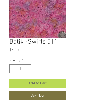
Batik -Swirls 511
Price
$5.00
Quantity
*
Add to Cart
Buy Now