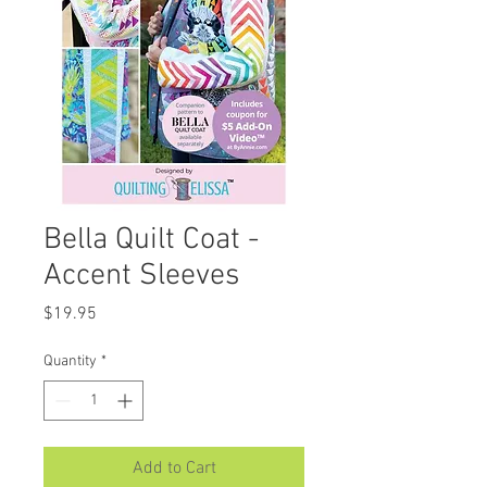
Bella Quilt Coat -
Accent Sleeves
Price
$19.95
Quantity
*
Add to Cart