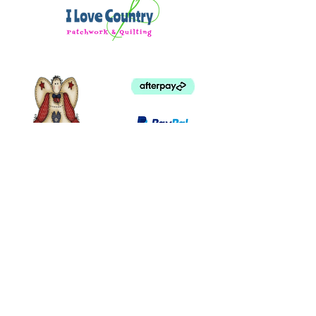
beginner / intermediate sewist
SKILLS AND TECHNIQUES:
A working knowledge of FPP is
helpful. Find a tutorial and tips for
FPP in the Add-on Video™ for this
project.
Makers with basic FPP experience
will be prepared to piece and
assemble
©
2003 - 2024
by I LOVE COUNTRY.