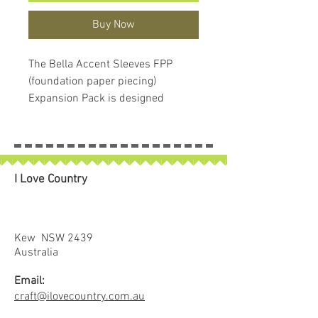
Buy Now
The Bella Accent Sleeves FPP
(foundation paper piecing)
Expansion Pack is designed
specifically to be used as a
companion pattern to the Bella
Quilt Coat.
The expansion pack includes a set
I Love Country
of ten foundation patterns
featuring a variety of flying geese
and braided blocks.
Flying Geese Styles 1 and 2
Kew NSW 2439
feature set-in geese with a
Australia
coordinate fabric flanking the
Email:
centered geese.
craft@ilovecountry.com.au
Three other styles of flying geese