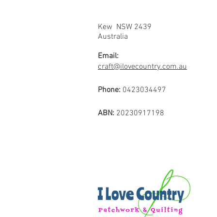
Kew NSW 2439
Australia
Email:
craft@ilovecountry.com.au
Phone:
0423034497
ABN:
20230917198