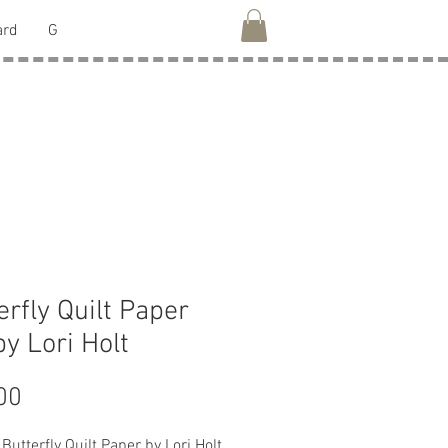
ard
G
erfly Quilt Paper
by Lori Holt
Price
00
Butterfly Quilt Paper by Lori Holt