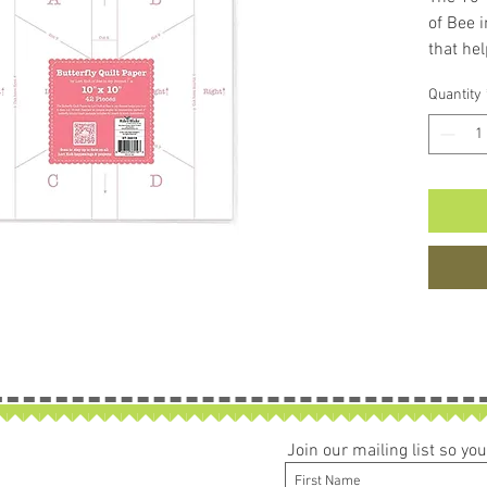
of Bee 
that hel
10-inch
Quantity
reassem
Pumpkin
include
needed 
Quilts 
storyboa
and quil
the pap
Package
Join our mailing list so y