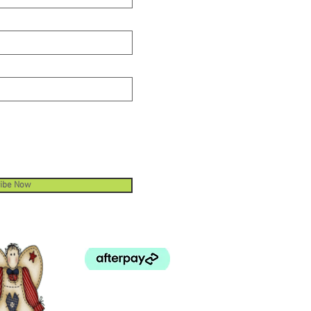
ibe Now