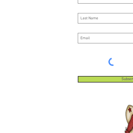
Subscr