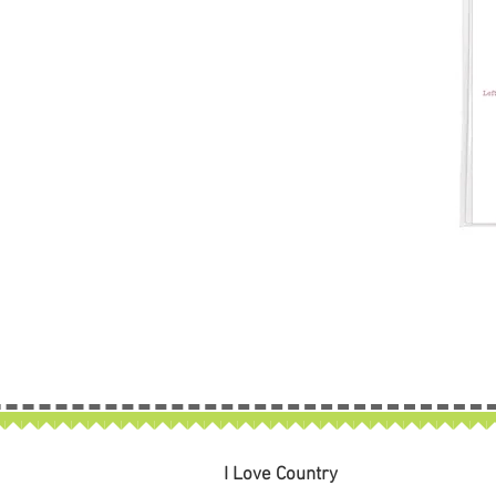
I Love Country