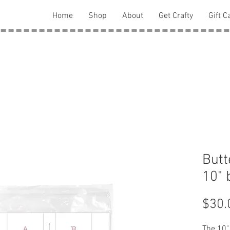
Home
Shop
About
Get Crafty
Gift C
Butt
10" 
$30.
The 10" 