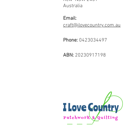
Australia
Email:
craft@ilovecountry.com.au
Phone:
0423034497
ABN:
20230917198