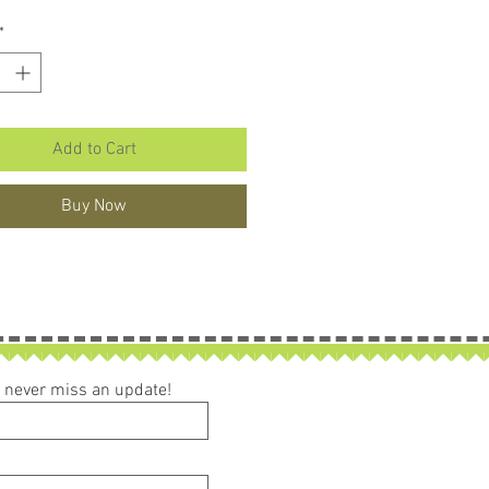
*
Add to Cart
Buy Now
ou never miss an update!