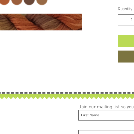
Quantity
Join our mailing list so y