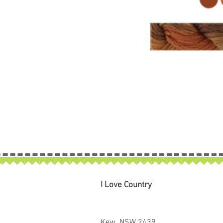
I Love Country
Kew NSW 2439