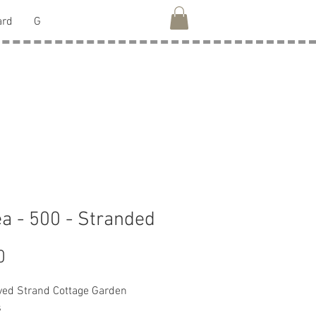
ard
G
ea - 500 - Stranded
Price
0
ed Strand Cottage Garden
s