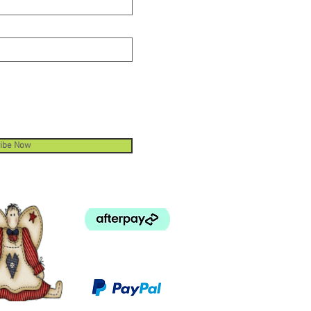
ibe Now