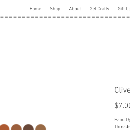
Home
Shop
About
Get Crafty
Gift C
Cliv
$7.0
Hand Dy
Thread