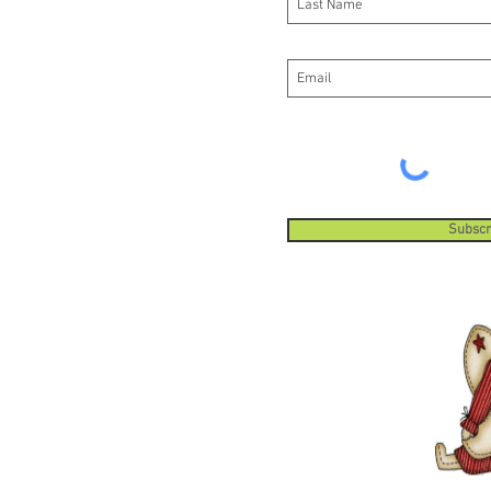
Subscr