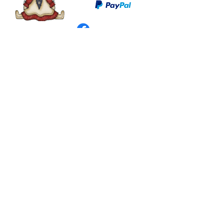
©
2003 - 2024
by I LOVE COUNTRY.