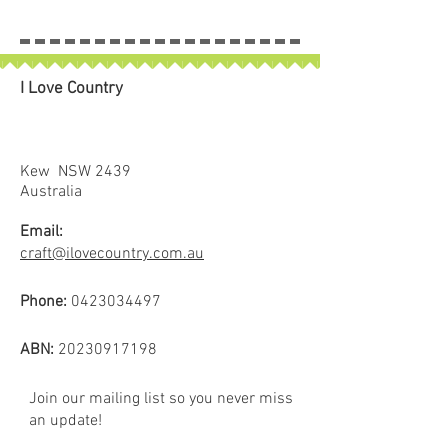
I Love Country
Kew NSW 2439
Australia
Email:
craft@ilovecountry.com.au
Phone:
0423034497
ABN:
20230917198
Join our mailing list so you never miss
an update!