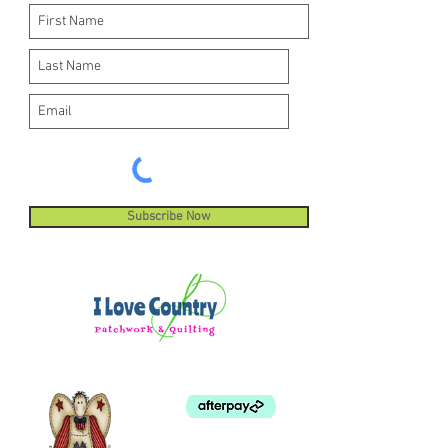
Subscribe Now