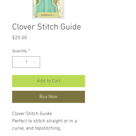
Clover Stitch Guide
Price
$25.00
Quantity
*
Add to Cart
Buy Now
Clover Stitch Guide
Perfect to stitch straight or in a
curve, and topstitching.