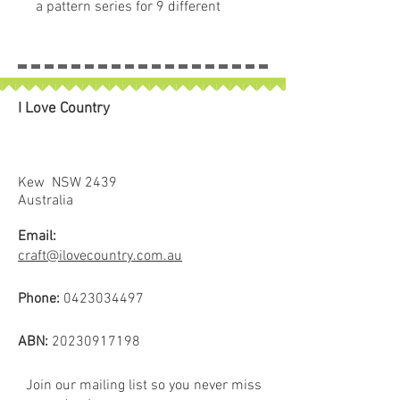
a pattern series for 9 different
pumpkin quilt blocks. Collect all
nine of these beautiful seed
packets in their keepsake
packaging.
I Love Country
Kew NSW 2439
Australia
Email:
craft@ilovecountry.com.au
Phone:
0423034497
ABN:
20230917198
Join our mailing list so you never miss