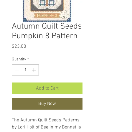
Autumn Quilt Seeds
Pumpkin 8 Pattern
Price
$23.00
Quantity
*
Add to Cart
Buy Now
The Autumn Quilt Seeds Patterns
by Lori Holt of Bee in my Bonnet is