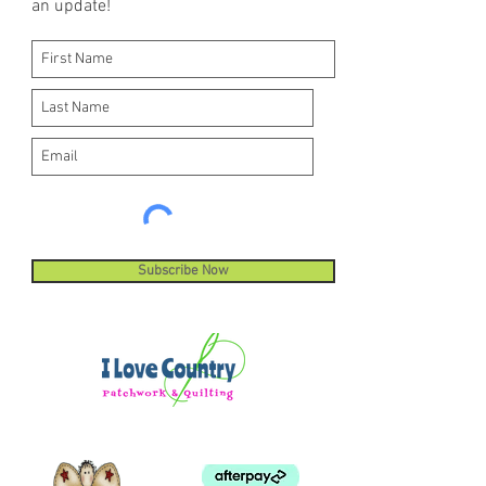
an update!
Subscribe Now