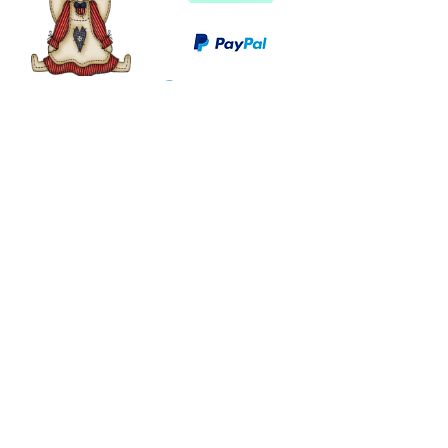
©
2003 - 2024
by I LOVE COUNTRY.