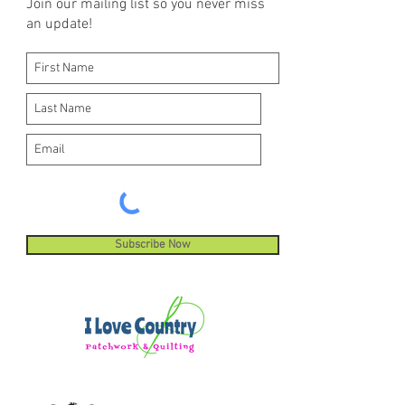
Join our mailing list so you never miss
an update!
Subscribe Now