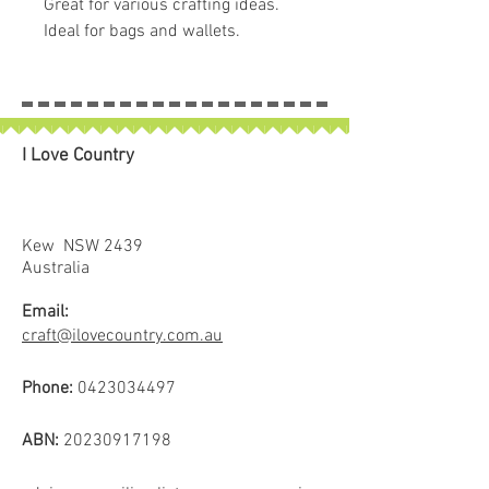
Great for various crafting ideas.
Ideal for bags and wallets.
Easy to work with!
I Love Country
Kew NSW 2439
Australia
Email:
craft@ilovecountry.com.au
Phone:
0423034497
ABN:
20230917198