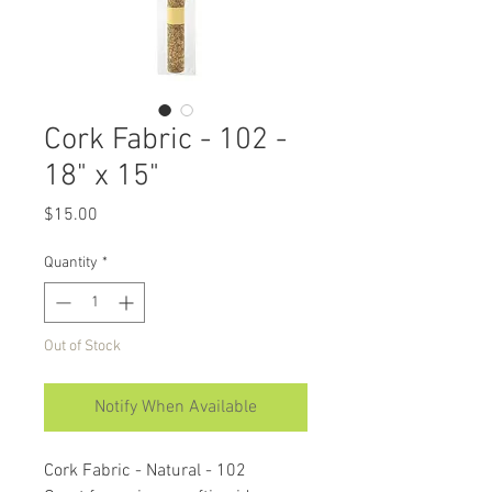
Cork Fabric - 102 -
18" x 15"
Price
$15.00
Quantity
*
Out of Stock
Notify When Available
Cork Fabric - Natural - 102