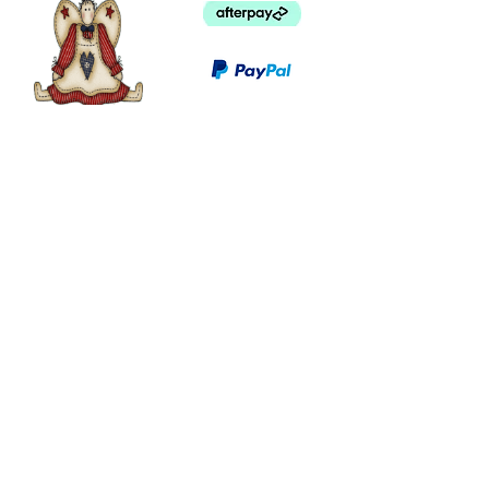
©
2003 - 2024
by I LOVE COUNTRY.