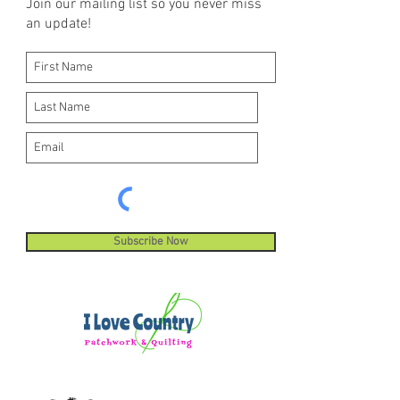
Join our mailing list so you never miss
an update!
Subscribe Now