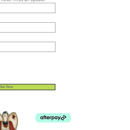
ou never miss an update!
ibe Now