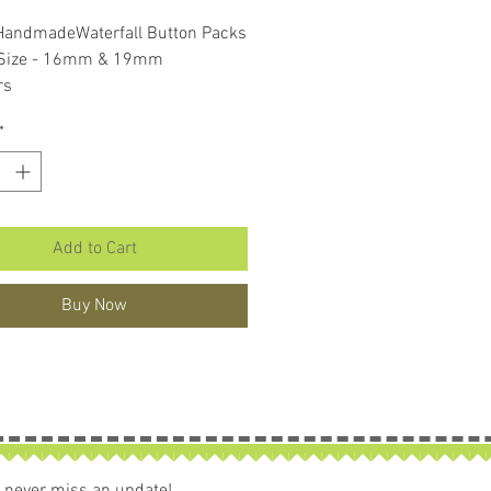
Price
Price
HandmadeWaterfall Button Packs
 Size - 16mm & 19mm
rs
ons per pack
*
Add to Cart
Buy Now