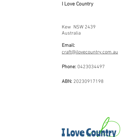
I Love Country
Kew NSW 2439
Australia
Email:
craft@ilovecountry.com.au
Phone:
0423034497
ABN:
20230917198