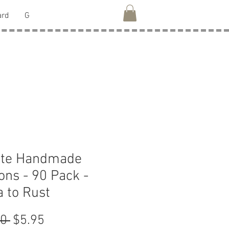
ard
G
ate Handmade
ons - 90 Pack -
 to Rust
Regular
Sale
0 
$5.95