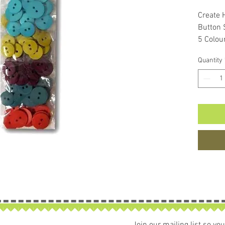
Create 
Button
5 Colou
90 Butt
Quantity