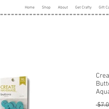
Home
Shop
About
Get Crafty
Gift C
Cre
Butt
Aqua
 $7.0