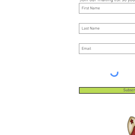
Join our mailing list so y
Subscr