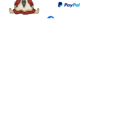
©
2003 - 2024
by I LOVE COUNTRY.