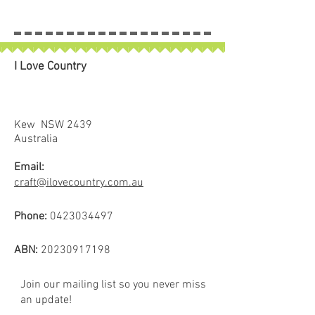
inches). Due to the fact they are
hand dyed the colours and the
proportions of the colours vary
slightly both through the bolt and
I Love Country
between bolts. Use the photo as a
rough guide.
Sold in 25cm increments.
4 x 25cm = 1 full metre
Kew NSW 2439
If larger than 25cm purchased
Australia
piece will be left in larger size
Email:
craft@ilovecountry.com.au
Phone:
0423034497
ABN:
20230917198
Join our mailing list so you never miss
an update!