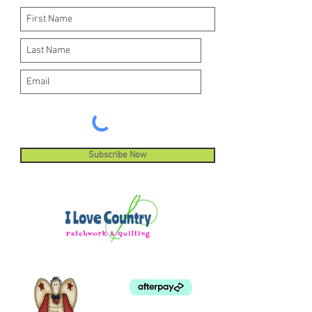
Subscribe Now