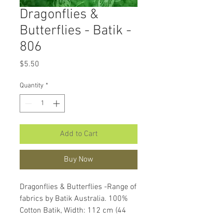
Dragonflies &
Butterflies - Batik -
806
Price
$5.50
Quantity
*
Add to Cart
Buy Now
Dragonflies & Butterflies -Range of
fabrics by Batik Australia. 100%
Cotton Batik, Width: 112 cm (44