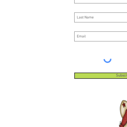
Subscr