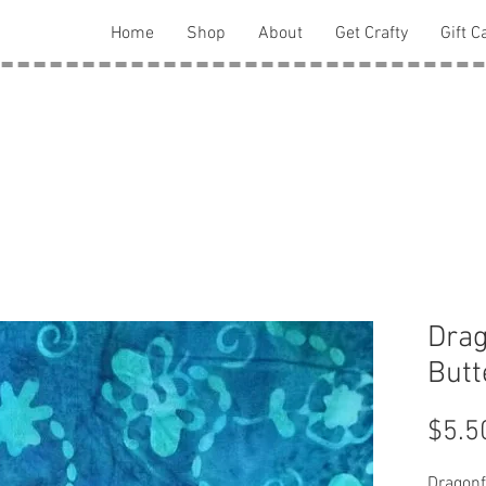
Home
Shop
About
Get Crafty
Gift C
Drag
Butt
$5.5
Dragonf