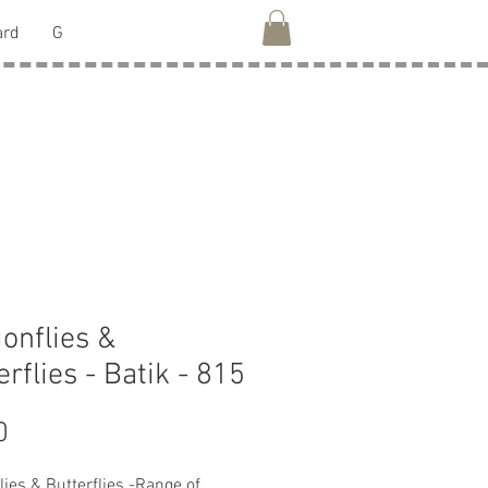
ard
G
onflies &
erflies - Batik - 815
Price
0
lies & Butterflies -Range of