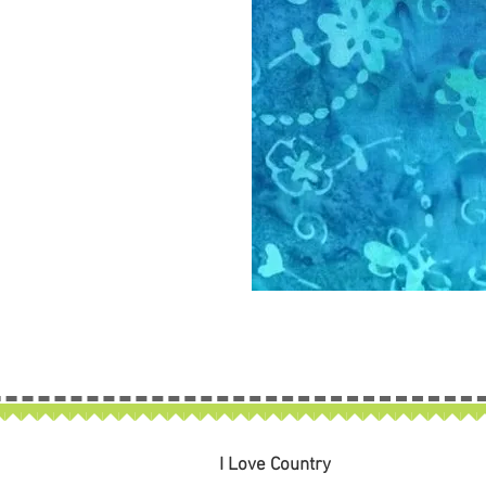
I Love Country