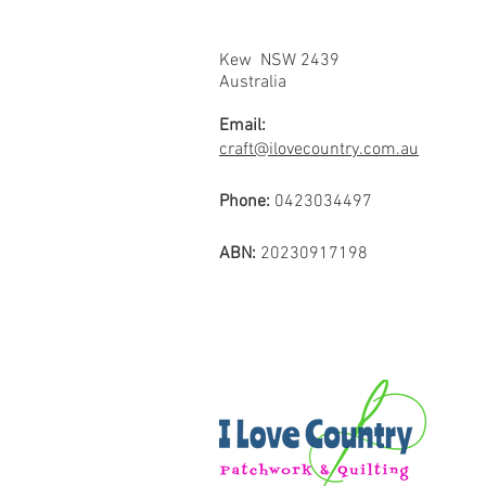
Kew NSW 2439
Australia
Email:
craft@ilovecountry.com.au
Phone:
0423034497
ABN:
20230917198