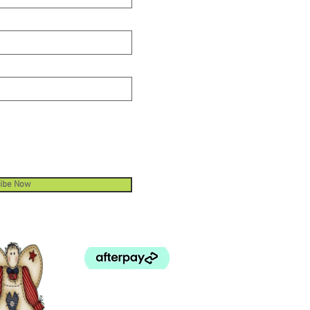
ibe Now