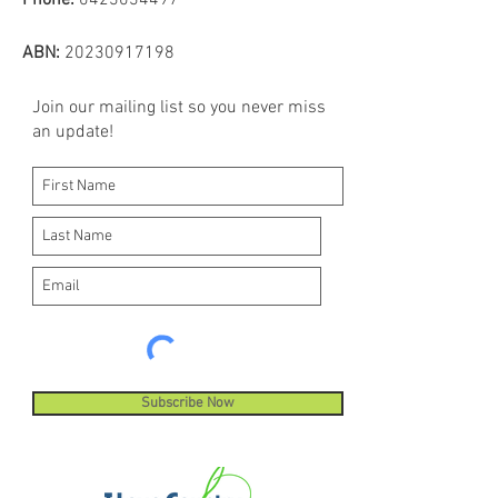
Phone:
0423034497
ABN:
20230917198
Join our mailing list so you never miss
an update!
Subscribe Now