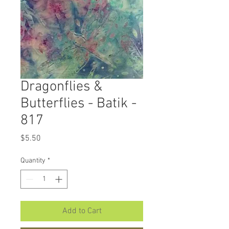
Dragonflies &
Butterflies - Batik -
817
Price
$5.50
Quantity
*
Add to Cart