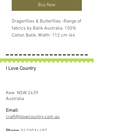
Buy Now
Dragonflies & Butterflies -Range of
fabrics by Batik Australia. 100%
Cotton Batik, Width: 112 cm (44
inches). Due to the fact they are
hand dyed the colours and the
proportions of the colours vary
slightly both through the bolt and
I Love Country
between bolts. Use the photo as a
rough guide.
Sold in 25cm increments.
4 x 25cm = 1 full metre
Kew NSW 2439
If larger than 25cm purchased
Australia
piece will be left in larger size
Email:
craft@ilovecountry.com.au