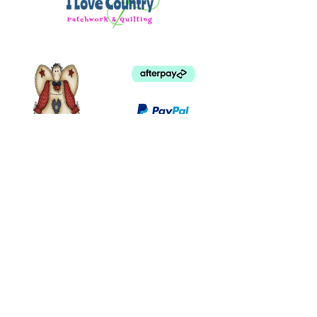
©
2003 - 2024
by I LOVE COUNTRY.