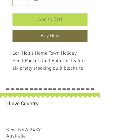
Add to Cart
Buy Now
Lori Holt's Home Town Holiday
Seed Packet Quilt Patterns feature
six pretty stocking quilt blocks to
turn into your own festive quilt.
Collect all six patterns in their cute
vintage-inspired keepsake
packaging to hang your stockings
I Love Country
with care.
Finished size: 22" x 40"
Kew NSW 2439
Australia