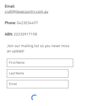
Email:
craft@ilovecountry.com.au
Phone:
0423034497
ABN:
20230917198
Join our mailing list so you never miss
an update!