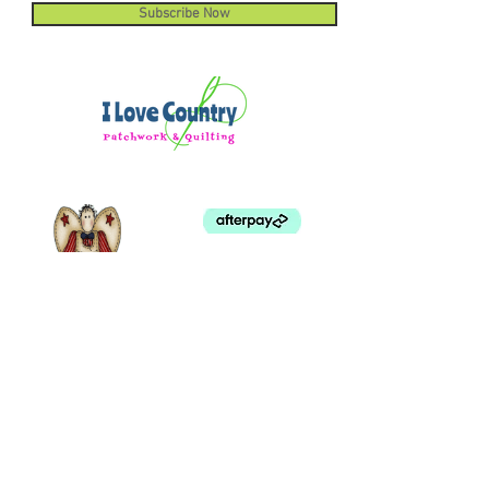
Subscribe Now
©
2003 - 2024
by I LOVE COUNTRY.