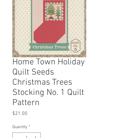
Home Town Holiday
Quilt Seeds
Christmas Trees
Stocking No. 1 Quilt
Pattern
Price
$21.00
Quantity
*