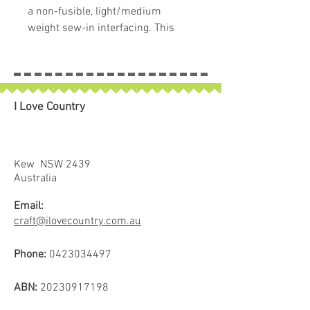
a non-fusible, light/medium
weight sew-in interfacing. This
product is awesome for use with
Lori's Sew Simple Shapes™ and
also works with her specialty
rulers. The interfacing is precut in
I Love Country
10" x 10" squares, and the
package contains 100 squares.
They are perfect for sew alongs,
craft projects, and more!
Kew NSW 2439
Australia
Email:
craft@ilovecountry.com.au
Phone:
0423034497
ABN:
20230917198