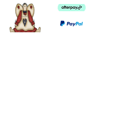
©
2003 - 2024
by I LOVE COUNTRY.