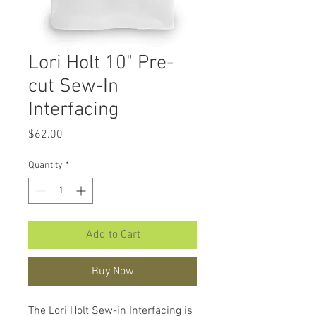
Lori Holt 10" Pre-
cut Sew-In
Interfacing
Price
$62.00
Quantity
*
Add to Cart
Buy Now
The Lori Holt Sew-in Interfacing is