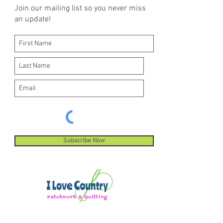
Join our mailing list so you never miss
an update!
Subscribe Now