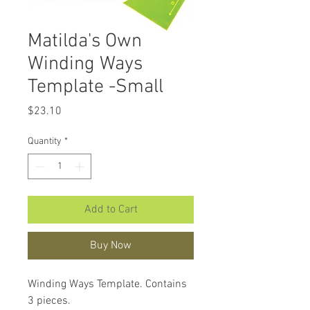
Matilda's Own
Winding Ways
Template -Small
Price
$23.10
Quantity
*
Add to Cart
Buy Now
Winding Ways Template. Contains
3 pieces.