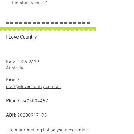
Finished size - 9"
I Love Country
Kew NSW 2439
Australia
Email:
craft@ilovecountry.com.au
Phone:
0423034497
ABN:
20230917198
Join our mailing list so you never miss