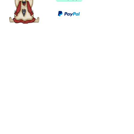
©
2003 - 2024
by I LOVE COUNTRY.