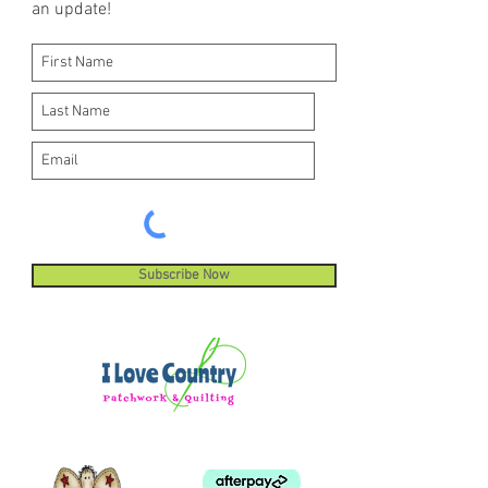
an update!
Subscribe Now