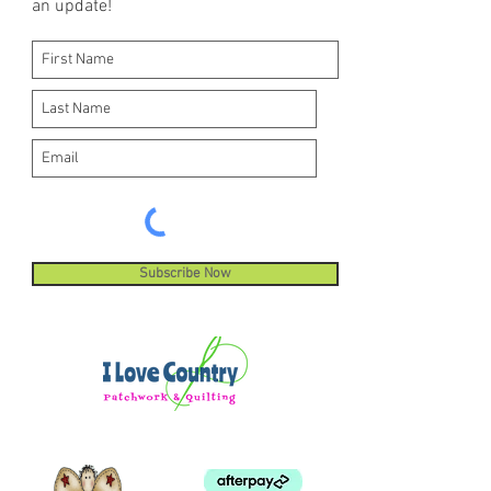
an update!
Subscribe Now