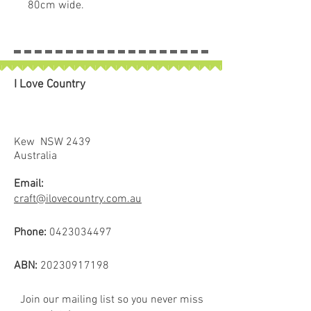
80cm wide.
• Firm but easy to needle by hand
or machine.
• Bended to prevent bearding.
• Great for those with allergies.
I Love Country
• Made in Australia from a unique
blend of fibres to produce a very
stable result.
• No resin, sprays, glues.
Kew NSW 2439
• Pre-washed and pre-shrunk.
Australia
• Heat bended.
Email:
craft@ilovecountry.com.au
Phone:
0423034497
ABN:
20230917198
Join our mailing list so you never miss