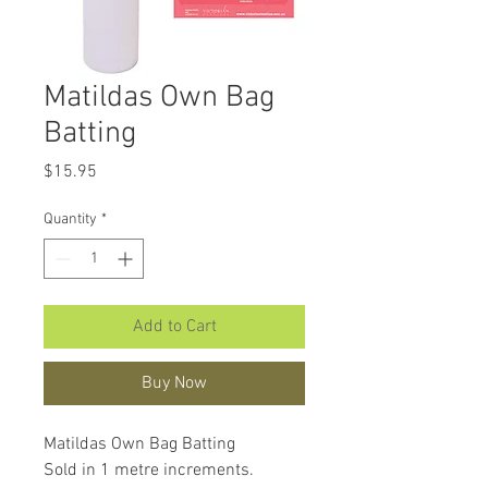
Matildas Own Bag
Batting
Price
$15.95
Quantity
*
Add to Cart
Buy Now
Matildas Own Bag Batting
Sold in 1 metre increments.