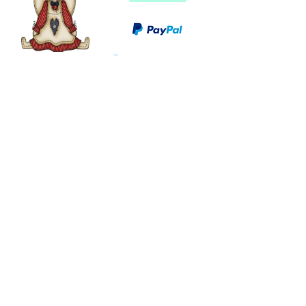
©
2003 - 2024
by I LOVE COUNTRY.