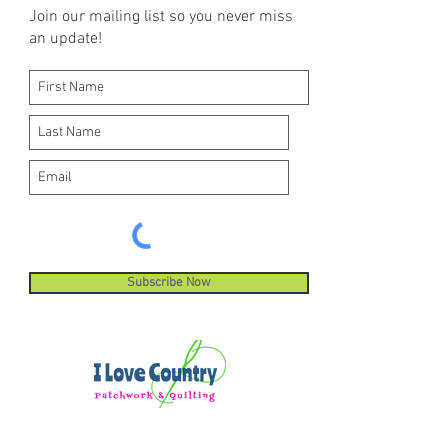
Join our mailing list so you never miss
an update!
Subscribe Now