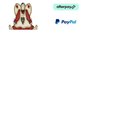
©
2003 - 2024
by I LOVE COUNTRY.