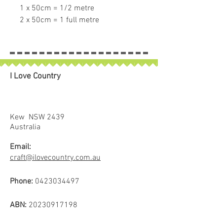
1 x 50cm = 1/2 metre
2 x 50cm = 1 full metre
If larger than 50cm purchased
piece will be left in larger size.
I Love Country
Kew NSW 2439
Australia
Email:
craft@ilovecountry.com.au
Phone:
0423034497
ABN:
20230917198