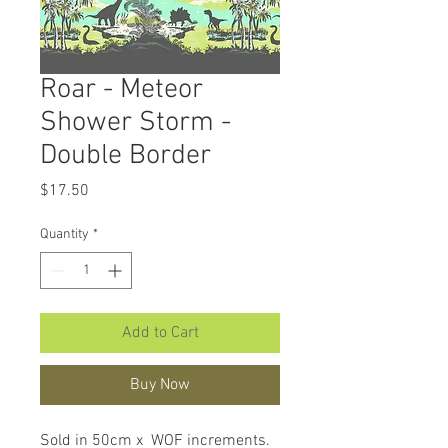
Roar - Meteor
Shower Storm -
Double Border
Price
$17.50
Quantity
*
Add to Cart
Buy Now
Sold in 50cm x WOF increments.