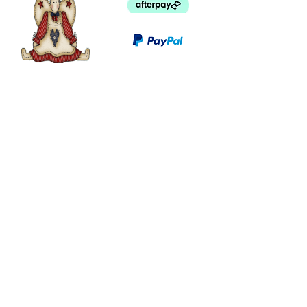
©
2003 - 2024
by I LOVE COUNTRY.