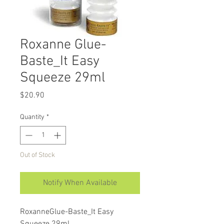
Roxanne Glue-
Baste_It Easy
Squeeze 29ml
Price
$20.90
Quantity
*
Out of Stock
Notify When Available
RoxanneGlue-Baste_It Easy