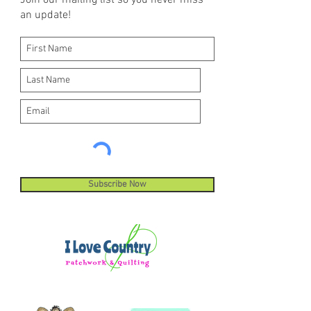
Join our mailing list so you never miss
an update!
Subscribe Now