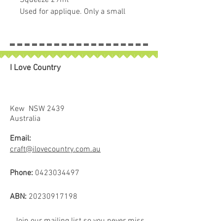
Squeeze 29ml
Used for applique. Only a small
amount is needed which is made
easy with the long nozzle.
Temporary & water soluble glue.
I Love Country
Kew NSW 2439
Australia
Email:
craft@ilovecountry.com.au
Phone:
0423034497
ABN:
20230917198