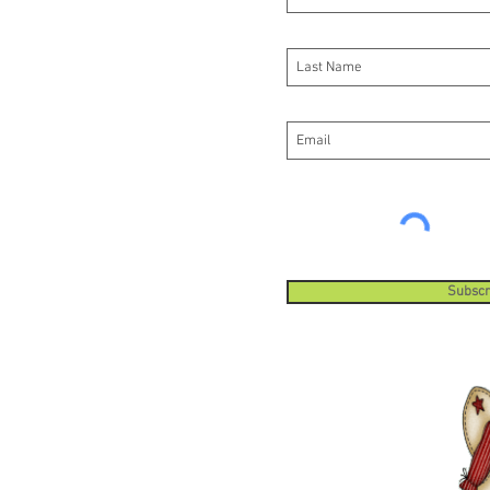
Fixed
syst
guar
cutt
cutt
The 
repl
Subscr