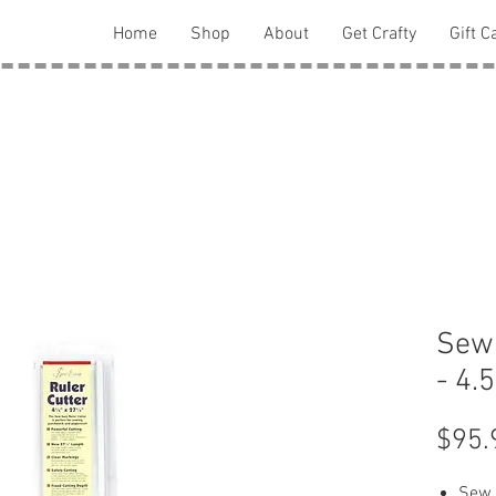
Home
Shop
About
Get Crafty
Gift C
Sew 
- 4.
$95.
Sew 