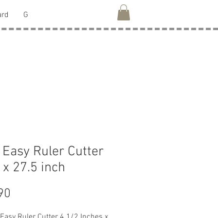
ard
G
Easy Ruler Cutter
5 x 27.5 inch
Price
90
Easy Ruler Cutter 4 1/2 Inches x