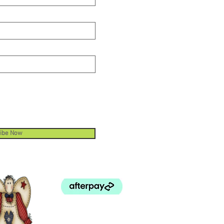
 Cutting Depth. The ruler cutter
em limits the cutting depth
ding against deep cuts into the
ing mat and reduces wear on the
ing blade. Quick Change Blade.
blade is quick and easy to
ace without screws and springs.
ibe Now