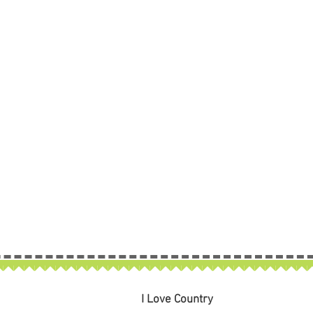
I Love Country