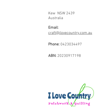
Kew NSW 2439
Australia
Email:
craft@ilovecountry.com.au
Phone:
0423034497
ABN:
20230917198