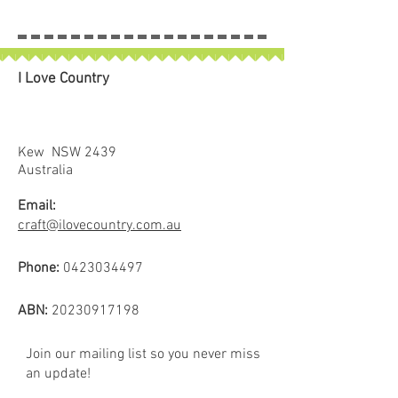
I Love Country
Kew NSW 2439
Australia
Email:
craft@ilovecountry.com.au
Phone:
0423034497
ABN:
20230917198
Join our mailing list so you never miss
an update!