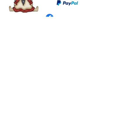
©
2003 - 2024
by I LOVE COUNTRY.