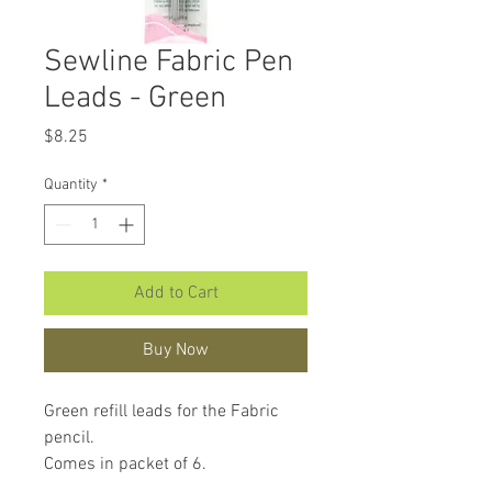
Sewline Fabric Pen
Leads - Green
Price
$8.25
Quantity
*
Add to Cart
Buy Now
Green refill leads for the Fabric
pencil.
Comes in packet of 6.