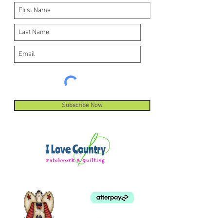
Subscribe Now