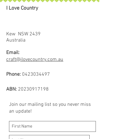
damp cloth.
I Love Country
No more messy chalk or lines you
can’t remove! The ceramic leads
guide smoothly over fabric with
good control.
Kew NSW 2439
There are 5 lead colours to choose
Australia
from white, green, pink, blue and
Email:
black. Lead refills packs available.
craft@ilovecountry.com.au
Suitable for use most fabrics –
patch test recommended.
Phone:
0423034497
Tip – only press lightly when
marking with the pencil to ensure
ABN:
20230917198
easy removal.
Join our mailing list so you never miss
an update!