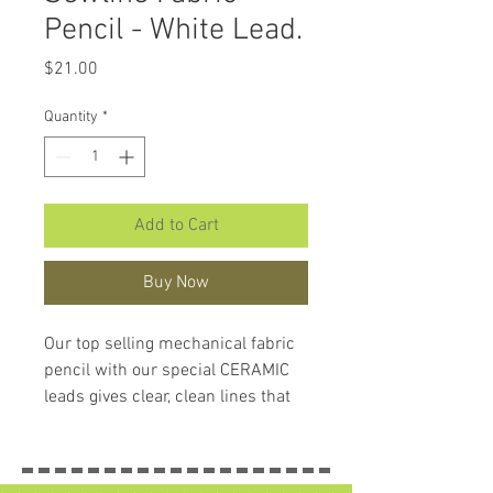
Pencil - White Lead.
Price
$21.00
Quantity
*
Add to Cart
Buy Now
Our top selling mechanical fabric
pencil with our special CERAMIC
leads gives clear, clean lines that
are easily removed from most
fabrics with the attached eraser,
the Sewline Aqua Eraser or a