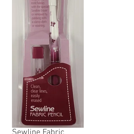
Sewline Fabric