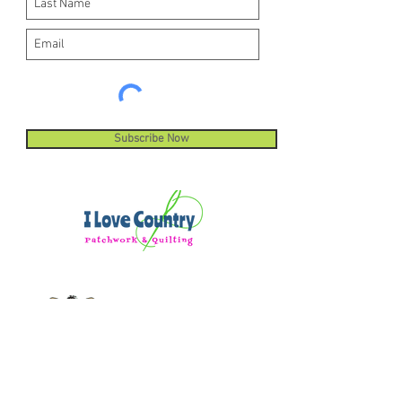
Subscribe Now