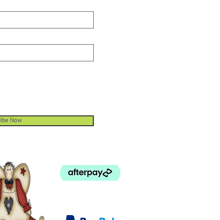
ibe Now