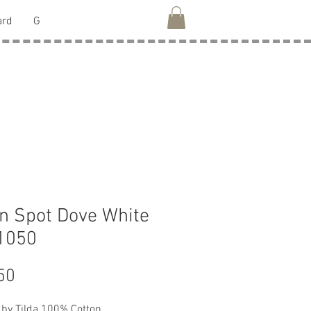
ard
G
 Spot Dove White
1050
Price
50
 by Tilda 100% Cotton