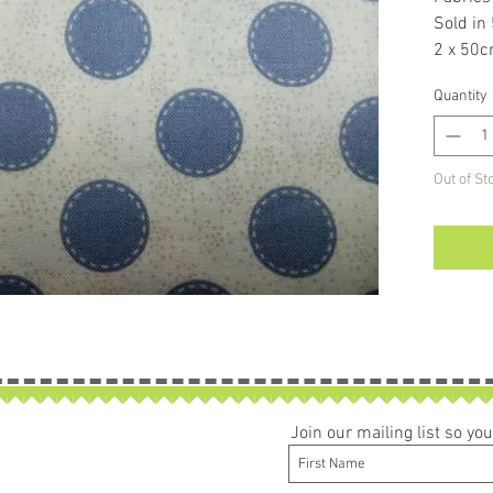
Sold in
2 x 50c
If larg
Quantity
be left 
Out of St
Join our mailing list so y