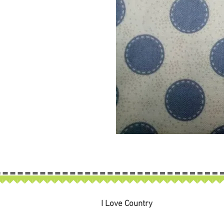
I Love Country