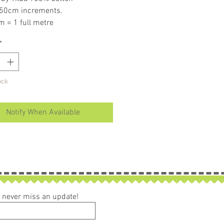
 50cm increments.
m = 1 full metre
er than 50cm purchased piece will
*
in larger size
ock
Notify When Available
ou never miss an update!