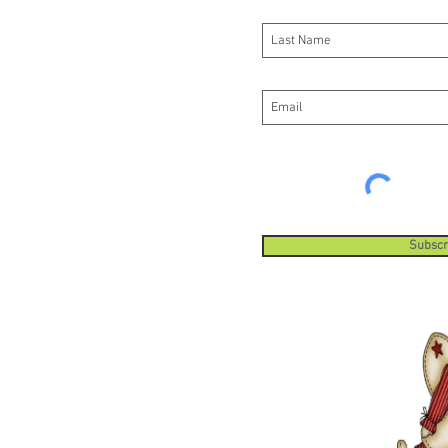
Subscr