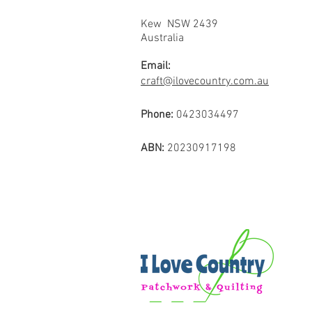
Kew NSW 2439
Australia
Email:
craft@ilovecountry.com.au
Phone:
0423034497
ABN:
20230917198