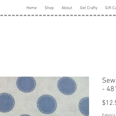
Home
Shop
About
Get Crafty
Gift C
Sewn
- 48
$12.
Fabrics