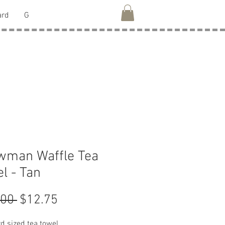
ard
G
wman Waffle Tea
l - Tan
Regular
Sale
.00 
$12.75
Price
Price
d sized tea towel.