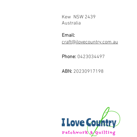
Kew NSW 2439
Australia
Email:
craft@ilovecountry.com.au
Phone:
0423034497
ABN:
20230917198