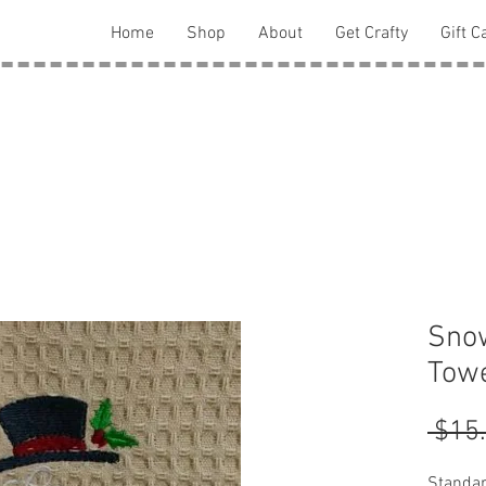
Home
Shop
About
Get Crafty
Gift C
Sno
Towe
 $15
Standar