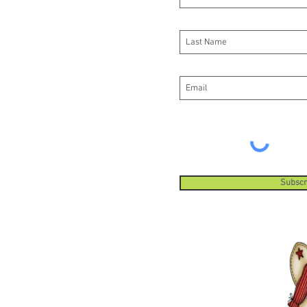
Subscr