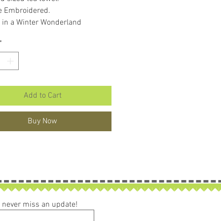
e Embroidered.
 in a Winter Wonderland
an.
*
ake a wonderful gift.
Add to Cart
Buy Now
ou never miss an update!