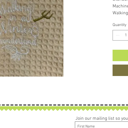
Machin
Walking
Snowm
Quantity
Would m
Join our mailing list so y