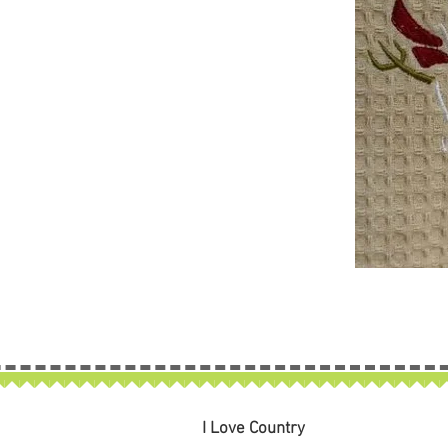
I Love Country