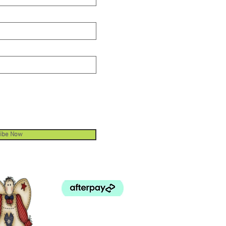
ibe Now