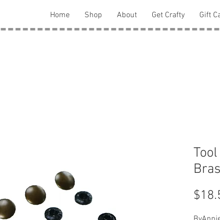
Home
Shop
About
Get Crafty
Gift C
Tool
Bra
$18.
ByAnnie