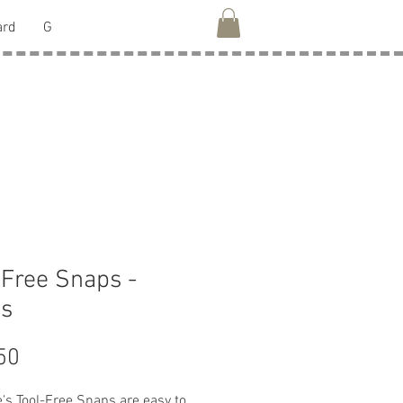
ard
G
 Free Snaps -
ss
Price
50
's Tool-Free Snaps are easy to