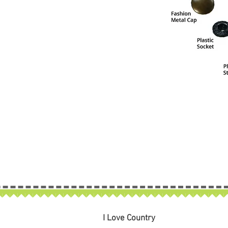
I Love Country