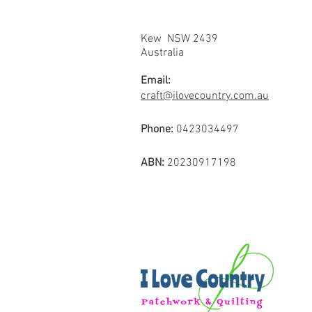
Kew NSW 2439
Australia
Email:
craft@ilovecountry.com.au
Phone:
0423034497
ABN:
20230917198