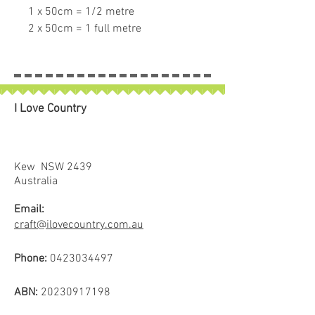
1 x 50cm = 1/2 metre
2 x 50cm = 1 full metre
If larger than 50cm purchased
piece will be left in larger size.
I Love Country
Kew NSW 2439
Australia
Email:
craft@ilovecountry.com.au
Phone:
0423034497
ABN:
20230917198