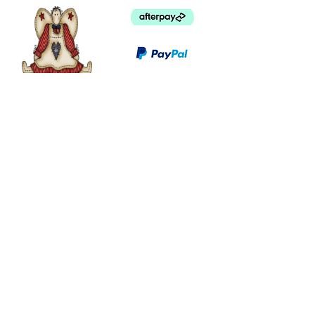
©
2003 - 2024
by I LOVE COUNTRY.