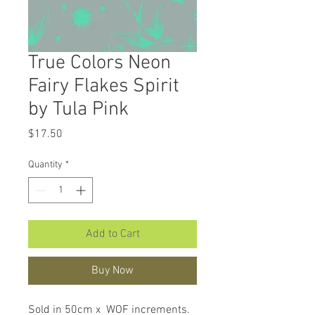
True Colors Neon
Fairy Flakes Spirit
by Tula Pink
Price
$17.50
Quantity
*
Add to Cart
Buy Now
Sold in 50cm x WOF increments.