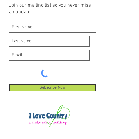
Join our mailing list so you never miss
an update!
Subscribe Now