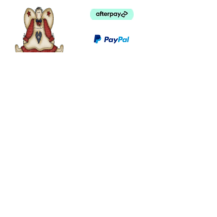
©
2003 - 2024
by I LOVE COUNTRY.