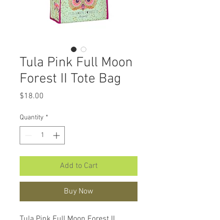
Tula Pink Full Moon
Forest II Tote Bag
Price
$18.00
Quantity
*
Add to Cart
Buy Now
Tula Pink Full Moon Forest II