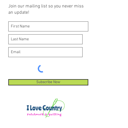
Join our mailing list so you never miss
an update!
Subscribe Now