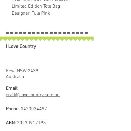
Limited Edition Tote Bag
Designer: Tula Pink
I Love Country
Kew NSW 2439
Australia
Email:
craft@ilovecountry.com.au
Phone:
0423034497
ABN:
20230917198