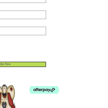
oject. All relevant ByAnnie.com
s include instructions for how to
and use your fabric efficiently.
 1/2 inch hardware piece has a 1
h opening for attaching
ng. We recommend covering the
g with a coordinating fabric in
o make a truly custom look for
oject. All relevant ByAnnie.com
s include instructions for how to
and use your fabric efficiently.
ibe Now