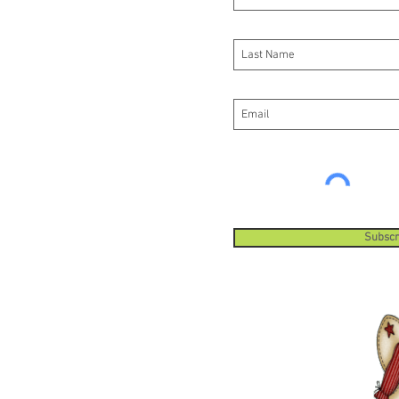
your pr
pattern
do this 
Every 1
1/2 inc
strappi
strappin
order t
your pr
pattern
do this 
Subscr