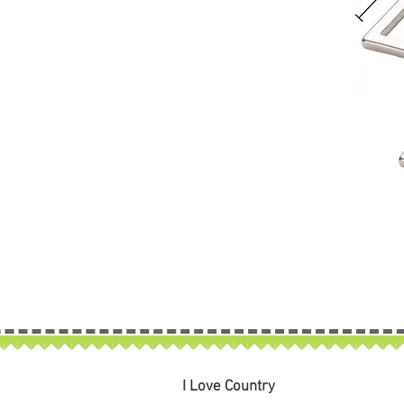
I Love Country