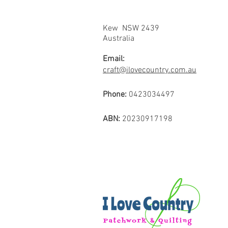
Kew NSW 2439
Australia
Email:
craft@ilovecountry.com.au
Phone:
0423034497
ABN:
20230917198