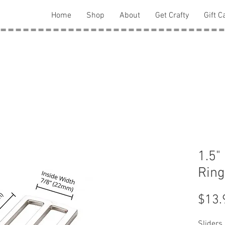
Home
Shop
About
Get Crafty
Gift C
1.5"
Ring
$13.
Sliders 