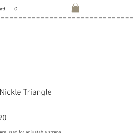
ard
G
 Nickle Triangle
Price
90
are used for adjustable straps,