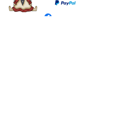
©
2003 - 2024
by I LOVE COUNTRY.