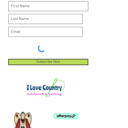
Subscribe Now