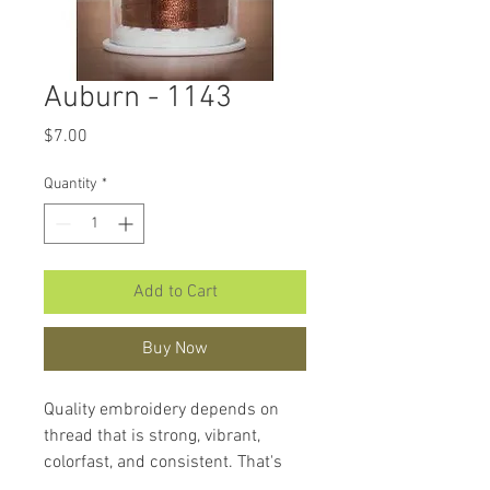
Auburn - 1143
Price
$7.00
Quantity
*
Add to Cart
Buy Now
Quality embroidery depends on
thread that is strong, vibrant,
colorfast, and consistent. That's
what makes
Hemingworth