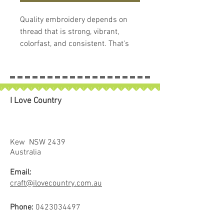
Quality embroidery depends on
thread that is strong, vibrant,
colorfast, and consistent. That's
what makes
Hemingworth
Thread
so remarkable. Each
Hemingworth thread spool comes
with the spool, cap and stopper
I Love Country
system and contains 1000 meters
of 40 wt, trilobal, polyselect, high-
sheen embroidery thread. This
amazing thread is 100% colorfast,
Kew NSW 2439
soft and supple, with superb
Australia
stitching results. Hemingworth
Email:
thread is known for its durability
craft@ilovecountry.com.au
and strength, as well as its
brilliant luster. It is suitable for
Phone:
0423034497
home and commercial embroidery