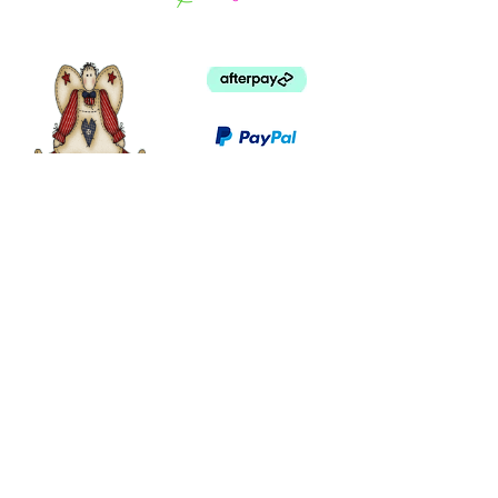
©
2003 - 2024
by I LOVE COUNTRY.