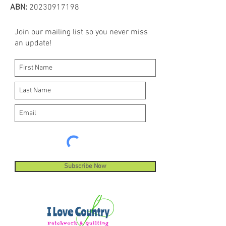
machines, sewing and quilting
ABN:
20230917198
machines. Hemingworth thread is
ideal for digitized embroidery
Join our mailing list so you never miss
designs and built-in decorative
an update!
machine stitches.
Subscribe Now