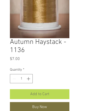
Autumn Haystack -
1136
Price
$7.00
Quantity
*
Add to Cart
Buy Now