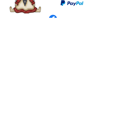
©
2003 - 2024
by I LOVE COUNTRY.