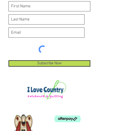
Subscribe Now