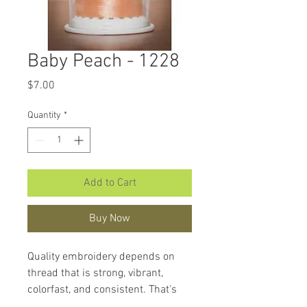
Baby Peach - 1228
Price
$7.00
Quantity
*
Add to Cart
Buy Now
Quality embroidery depends on
thread that is strong, vibrant,
colorfast, and consistent. That's
what makes
Hemingworth