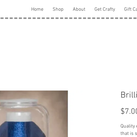
Home
Shop
About
Get Crafty
Gift C
Bril
$7.0
Quality
that is 