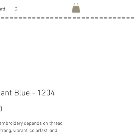
ard
G
liant Blue - 1204
Price
0
 embroidery depends on thread
strong, vibrant, colorfast, and