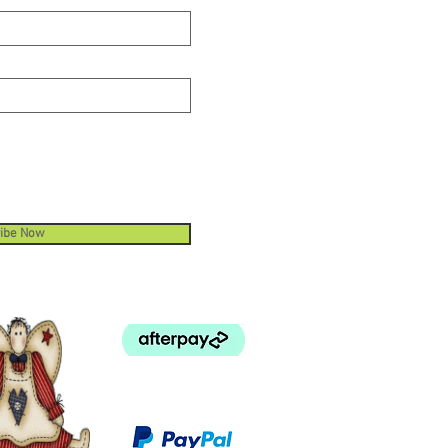
ibe Now