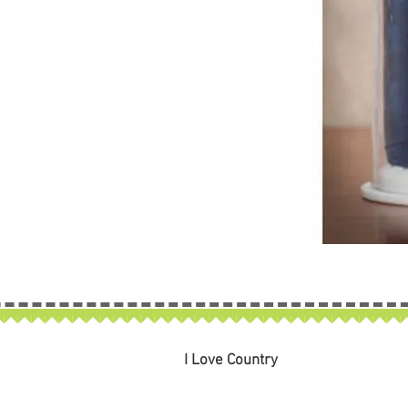
I Love Country