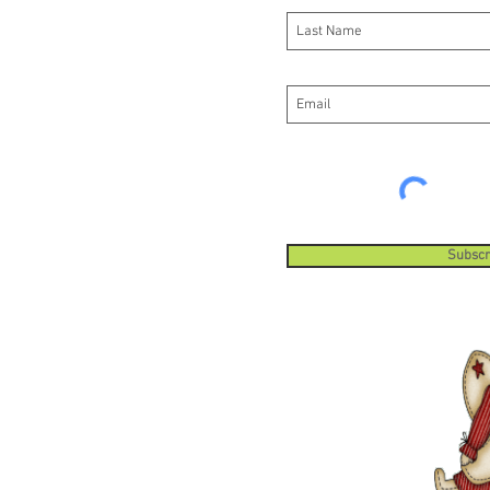
Subscr