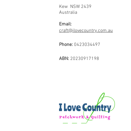
Kew NSW 2439
Australia
Email:
craft@ilovecountry.com.au
Phone:
0423034497
ABN:
20230917198