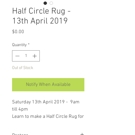
Half Circle Rug -
13th April 2019
Price
$0.00
Quantity
*
Out of Stock
Notify When Available
Saturday 13th April 2019 - 9am
till 4pm
Learn to make a Half Circle Rug for
your kitchen, front door or would
look great anywhere.