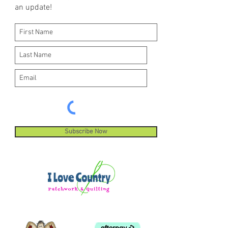
an update!
Subscribe Now