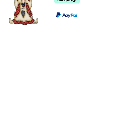
©
2003 - 2024
by I LOVE COUNTRY.