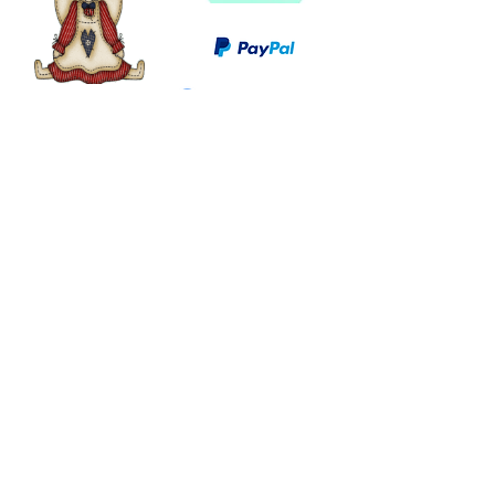
©
2003 - 2024
by I LOVE COUNTRY.