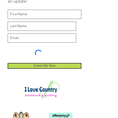
an update!
machine stitches.
Subscribe Now