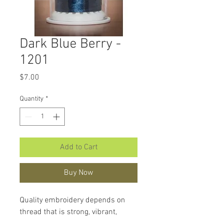
Dark Blue Berry -
1201
Price
$7.00
Quantity
*
Add to Cart
Buy Now
Quality embroidery depends on
thread that is strong, vibrant,