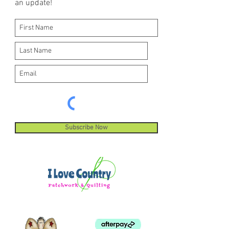
an update!
machine stitches.
Subscribe Now