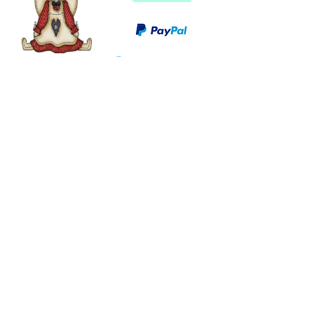
©
2003 - 2024
by I LOVE COUNTRY.