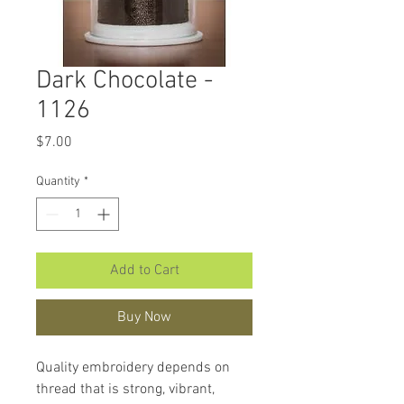
Dark Chocolate -
1126
Price
$7.00
Quantity
*
Add to Cart
Buy Now
Quality embroidery depends on
thread that is strong, vibrant,