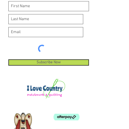
Subscribe Now