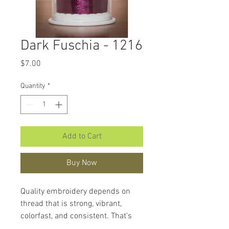
Dark Fuschia - 1216
Price
$7.00
Quantity
*
Add to Cart
Buy Now
Quality embroidery depends on
thread that is strong, vibrant,
colorfast, and consistent. That's
what makes
Hemingworth