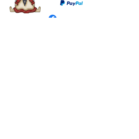
©
2003 - 2024
by I LOVE COUNTRY.