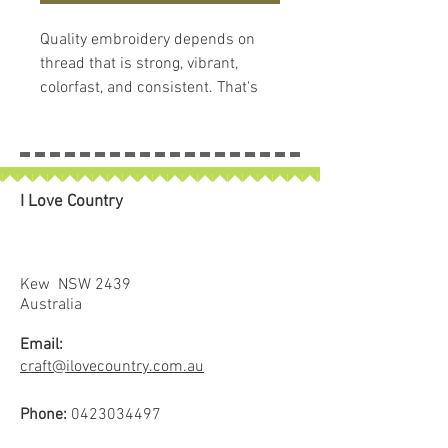
Quality embroidery depends on
thread that is strong, vibrant,
colorfast, and consistent. That's
what makes
Hemingworth
Thread
so remarkable. Each
Hemingworth thread spool comes
with the spool, cap and stopper
I Love Country
system and contains 1000 meters
of 40 wt, trilobal, polyselect, high-
sheen embroidery thread. This
amazing thread is 100% colorfast,
Kew NSW 2439
soft and supple, with superb
Australia
stitching results. Hemingworth
Email:
thread is known for its durability
craft@ilovecountry.com.au
and strength, as well as its
brilliant luster. It is suitable for
Phone:
0423034497
home and commercial embroidery