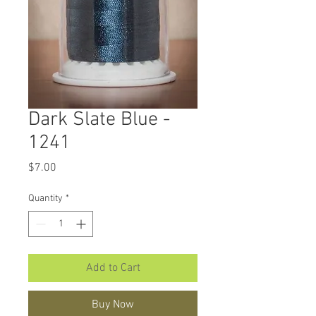
Dark Slate Blue -
1241
Price
$7.00
Quantity
*
Add to Cart
Buy Now