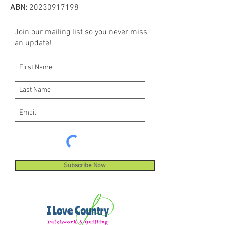
machines, sewing and quilting
ABN:
20230917198
machines. Hemingworth thread is
ideal for digitized embroidery
Join our mailing list so you never miss
designs and built-in decorative
an update!
machine stitches.
Subscribe Now