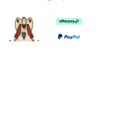
©
2003 - 2024
by I LOVE COUNTRY.