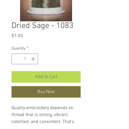
Dried Sage - 1083
Price
$7.00
Quantity
*
Add to Cart
Buy Now
Quality embroidery depends on
thread that is strong, vibrant,
colorfast, and consistent. That's
what makes
Hemingworth