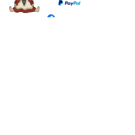
©
2003 - 2024
by I LOVE COUNTRY.