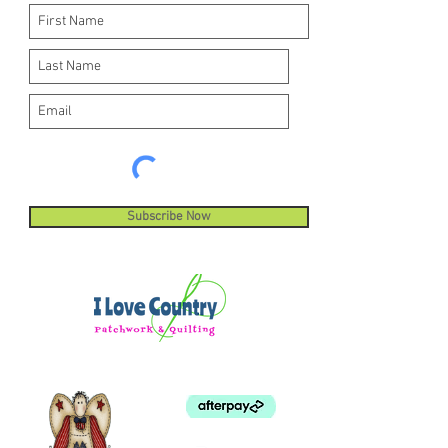
Subscribe Now