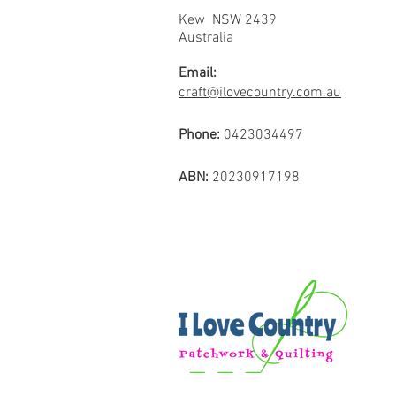
Kew NSW 2439
Australia
Email:
craft@ilovecountry.com.au
Phone:
0423034497
ABN:
20230917198