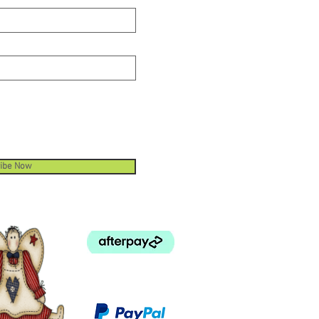
ibe Now