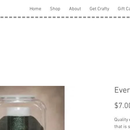
Home
Shop
About
Get Crafty
Gift C
Ever
$7.0
Quality
that is 