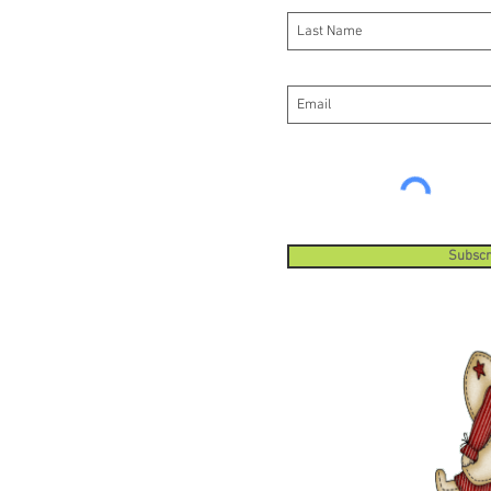
Subscr