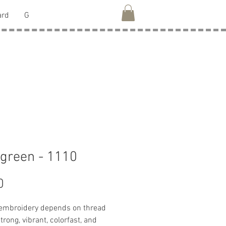
ard
G
green - 1110
Price
0
 embroidery depends on thread
strong, vibrant, colorfast, and