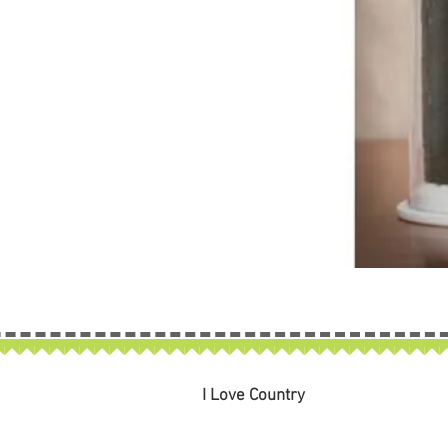
I Love Country