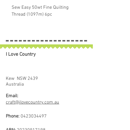
Sew Easy 50wt Fine Quilting
Thread (1097m) 6pc
Sew Easy Quilting Threads are
made from 100% Premium Prima
Cotton Threads. There are no man-
made substances in them! This
I Love Country
durable thread won’t twist like
other major brands. It is extremely
strong and has been tested on
high speed machines.
Kew NSW 2439
This is a set of 6 in some of the
Australia
most popular colours encased in a
Email:
reusable pack.
craft@ilovecountry.com.au
Phone:
0423034497