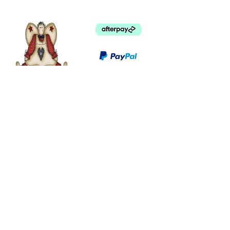
©
2003 - 2024
by I LOVE COUNTRY.