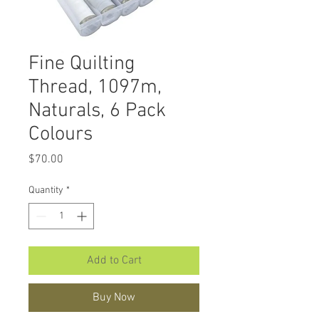
Fine Quilting
Thread, 1097m,
Naturals, 6 Pack
Colours
Price
$70.00
Quantity
*
Add to Cart
Buy Now