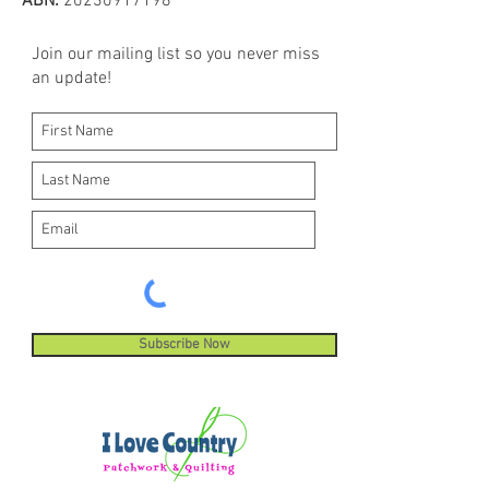
ABN:
20230917198
Join our mailing list so you never miss
an update!
Subscribe Now