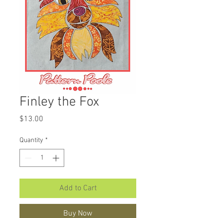
Finley the Fox
Price
$13.00
Quantity
*
Add to Cart
Buy Now