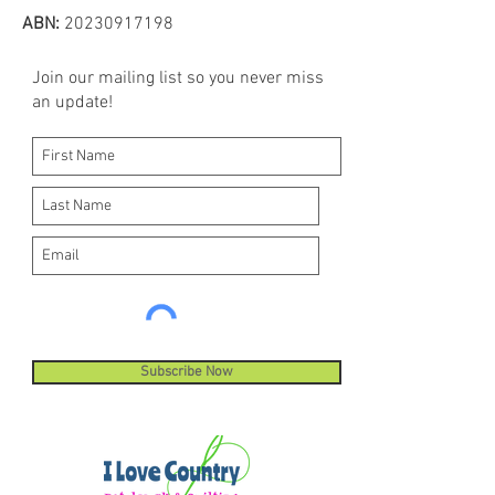
ABN:
20230917198
Join our mailing list so you never miss
an update!
Subscribe Now