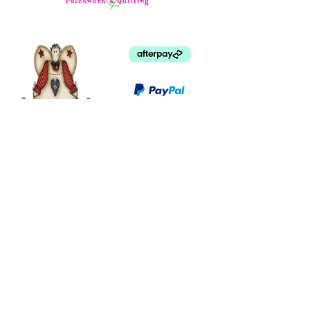
©
2003 - 2024
by I LOVE COUNTRY.