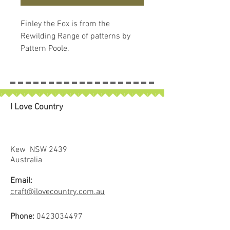
Finley the Fox is from the
Rewilding Range of patterns by
Pattern Poole.
I Love Country
Kew NSW 2439
Australia
Email:
craft@ilovecountry.com.au
Phone:
0423034497