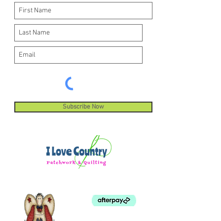
Subscribe Now