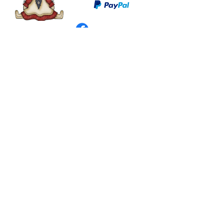
©
2003 - 2024
by I LOVE COUNTRY.