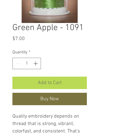
Green Apple - 1091
Price
$7.00
Quantity
*
Add to Cart
Buy Now
Quality embroidery depends on
thread that is strong, vibrant,
colorfast, and consistent. That's
what makes
Hemingworth