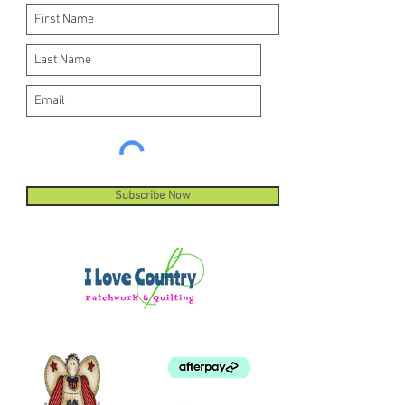
Subscribe Now