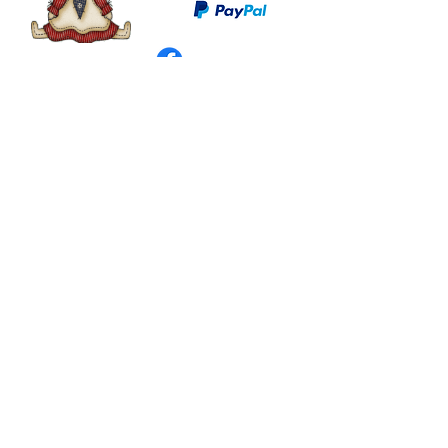
©
2003 - 2024
by I LOVE COUNTRY.