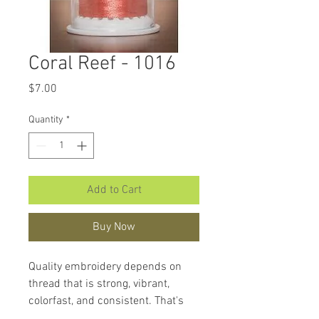
Coral Reef - 1016
Price
$7.00
Quantity
*
Add to Cart
Buy Now
Quality embroidery depends on
thread that is strong, vibrant,
colorfast, and consistent. That's
what makes
Hemingworth