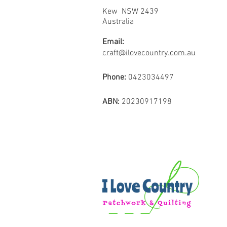
Kew NSW 2439
Australia
Email:
craft@ilovecountry.com.au
Phone:
0423034497
ABN:
20230917198