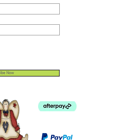
ibe Now