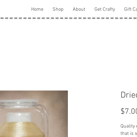
Home
Shop
About
Get Crafty
Gift C
Drie
$7.0
Quality
that is 