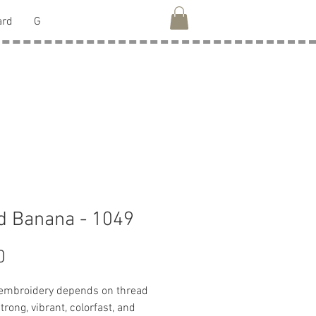
ard
G
d Banana - 1049
Price
0
 embroidery depends on thread
strong, vibrant, colorfast, and