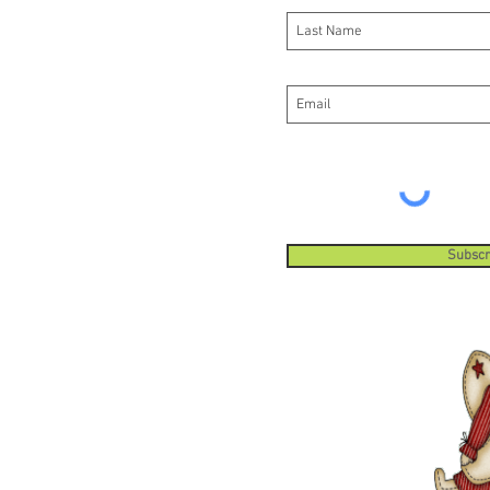
Subscr