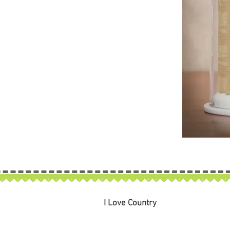
I Love Country