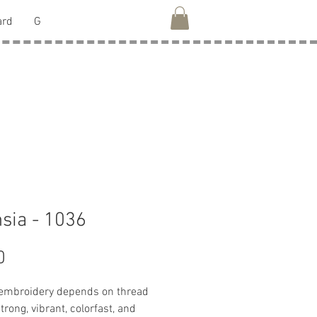
ard
G
sia - 1036
Price
0
 embroidery depends on thread
strong, vibrant, colorfast, and