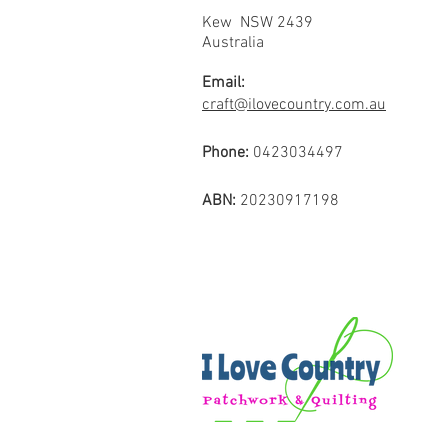
Kew NSW 2439
Australia
Email:
craft@ilovecountry.com.au
Phone:
0423034497
ABN:
20230917198