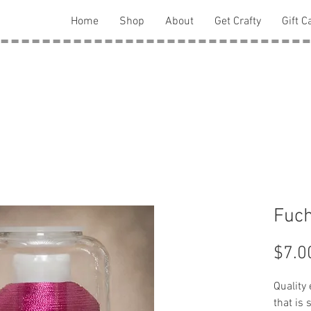
Home
Shop
About
Get Crafty
Gift C
Fuch
$7.0
Quality
that is 