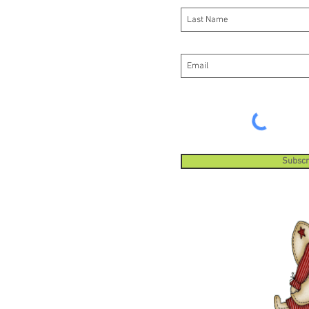
Subscr