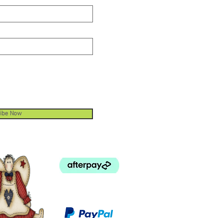
ibe Now