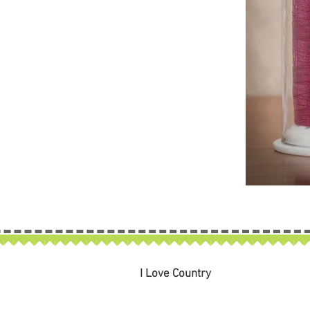
I Love Country