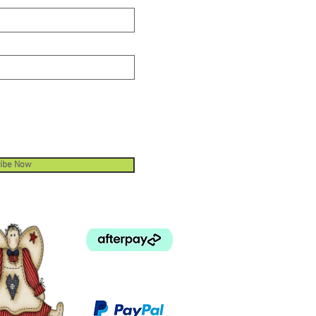
ibe Now