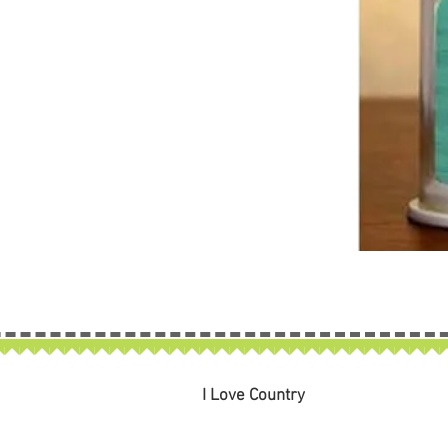
I Love Country