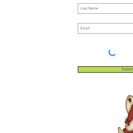
Subscr