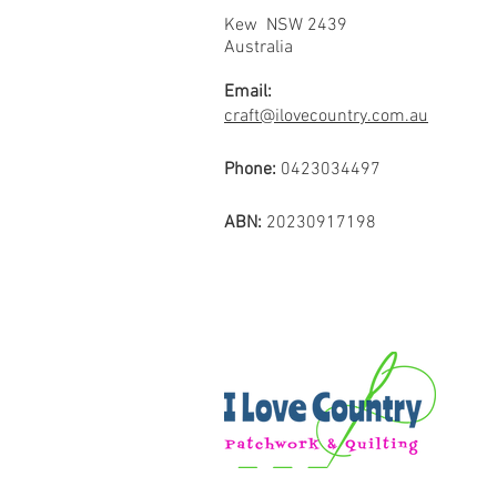
Kew NSW 2439
Australia
Email:
craft@ilovecountry.com.au
Phone:
0423034497
ABN:
20230917198