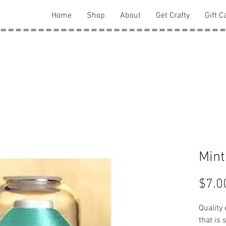
Home
Shop
About
Get Crafty
Gift C
Mint
$7.0
Quality
that is 