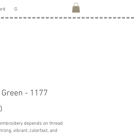
ard
G
 Green - 1177
Price
0
 embroidery depends on thread
strong, vibrant, colorfast, and