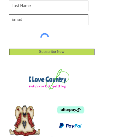
Subscribe Now