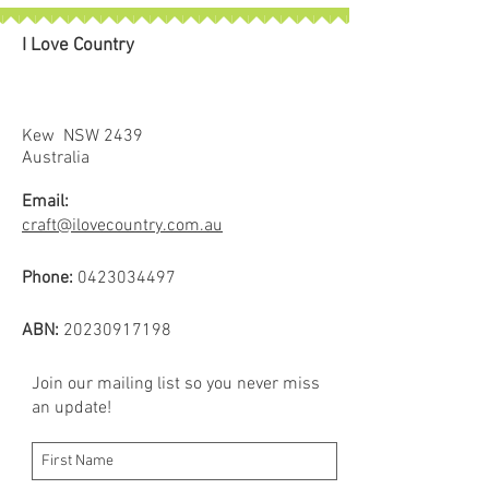
exceptional world-class product is
not only vibrant, but strong and
I Love Country
colourfast for superb stitching.
Add a new dimension to your
designs with the magical shimmer
effect that these threads create.
Kew NSW 2439
Spool size: 700m
Australia
Email:
craft@ilovecountry.com.au
Phone:
0423034497
ABN:
20230917198
Join our mailing list so you never miss
an update!