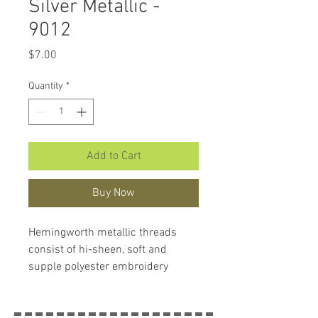
Silver Metallic -
9012
Price
$7.00
Quantity
*
Add to Cart
Buy Now
Hemingworth metallic threads
consist of hi-sheen, soft and
supple polyester embroidery
thread with a brilliant lustre and
sparkly metallic detail. This