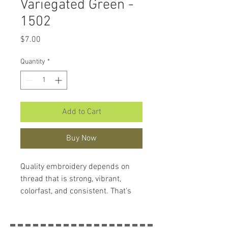
Variegated Green -
1502
Price
$7.00
Quantity
*
Add to Cart
Buy Now
Quality embroidery depends on
thread that is strong, vibrant,
colorfast, and consistent. That's
what makes
Hemingworth
Thread
so remarkable. Each