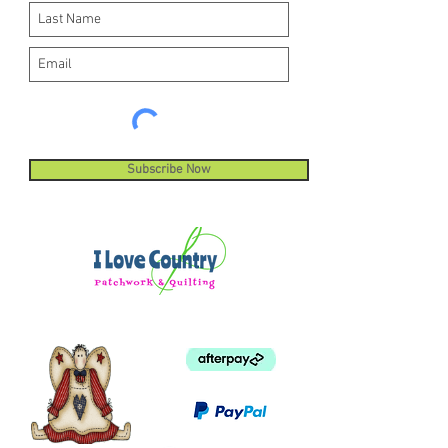
Subscribe Now