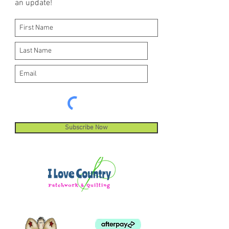
an update!
Subscribe Now