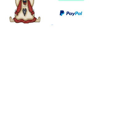
©
2003 - 2024
by I LOVE COUNTRY.