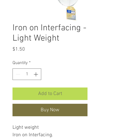
Iron on Interfacing -
Light Weight
Price
$1.50
Quantity
*
Add to Cart
Buy Now
Light weight
Iron on Interfacing.