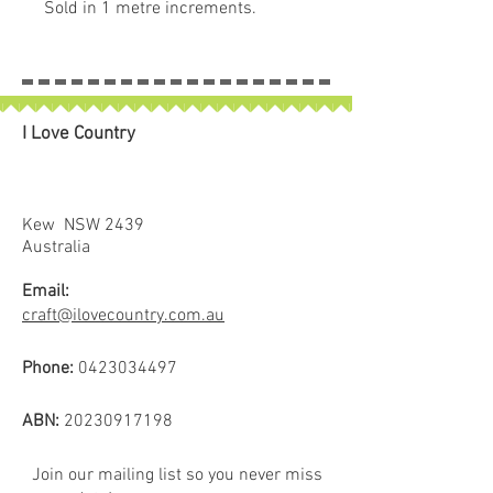
Sold in 1 metre increments.
90 cm wide.
For use in clothes, quilting, bag
making etc.
I Love Country
Kew NSW 2439
Australia
Email:
craft@ilovecountry.com.au
Phone:
0423034497
ABN:
20230917198
Join our mailing list so you never miss